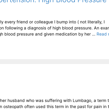
very friend or colleague I bump into ( not literally, I
on following a diagnosis of high blood pressure. An ex
igh blood pressure and given medication by her …
Read 
 her husband who was suffering with Lumbago, a term t
n osteopath often used this term in the past for pain in 