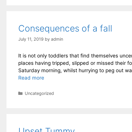
Consequences of a fall
July 11, 2019
by
admin
It is not only toddlers that find themselves unc
places having tripped, slipped or missed their 
Saturday morning, whilst hurrying to peg out wa
Read more
Categories
Uncategorized
Upset Tummy