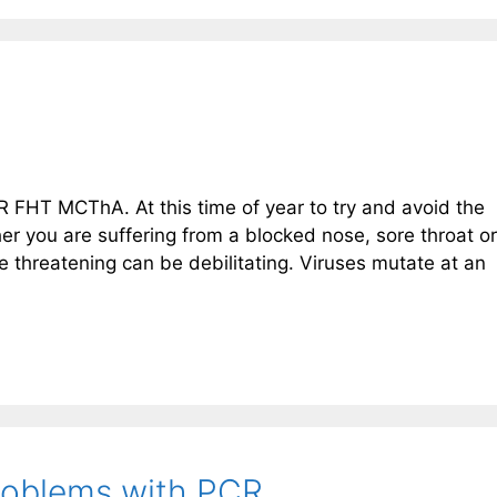
FHT MCThA. At this time of year to try and avoid the
r you are suffering from a blocked nose, sore throat or
threatening can be debilitating. Viruses mutate at an
Problems with PCR.