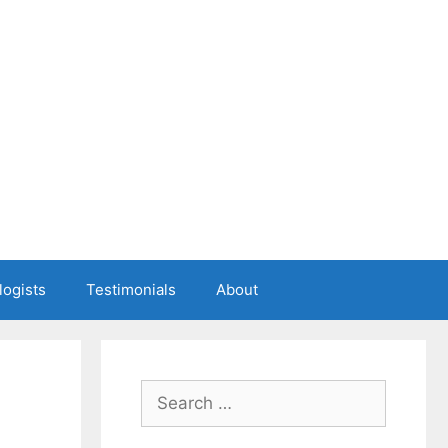
logists
Testimonials
About
Search
for: