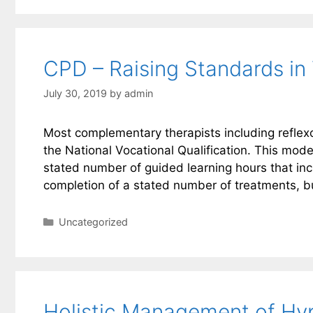
CPD – Raising Standards in 
July 30, 2019
by
admin
Most complementary therapists including reflexo
the National Vocational Qualification. This mod
stated number of guided learning hours that inc
completion of a stated number of treatments, b
Categories
Uncategorized
Holistic Management of Hyp