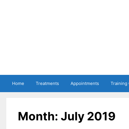
Skip
to
content
Home
Treatments
Appointments
Training
Month:
July 2019