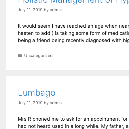
July 11, 2019
by
admin
It would seem I have reached an age when nearly e
hasten to add ) is taking some form of medicati
being a friend being recently diagnosed with h
Categories
Uncategorized
Lumbago
July 11, 2019
by
admin
Mrs R phoned me to ask for an appointment for
had not heard used in a long while. My father, a