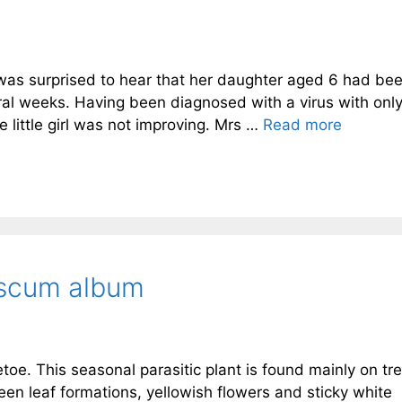
was surprised to hear that her daughter aged 6 had be
ral weeks. Having been diagnosed with a virus with only
little girl was not improving. Mrs …
Read more
iscum album
tletoe. This seasonal parasitic plant is found mainly on tr
een leaf formations, yellowish flowers and sticky white