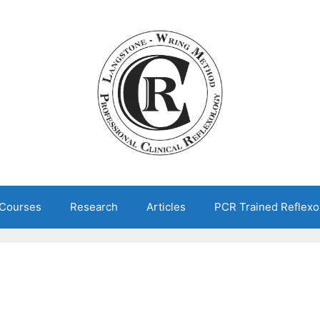
 Courses
Research
Articles
PCR Trained Reflexo