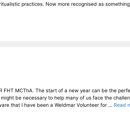
 ritualistic practices. Now more recognised as something
 FHT MCThA. The start of a new year can be the perfe
 might be necessary to help many of us face the challe
ware that I have been a Weldmar Volunteer for …
Read 