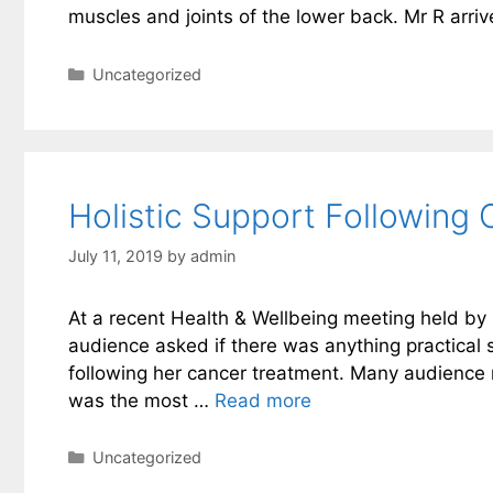
muscles and joints of the lower back. Mr R arri
Categories
Uncategorized
Holistic Support Following
July 11, 2019
by
admin
At a recent Health & Wellbeing meeting held by 
audience asked if there was anything practical sh
following her cancer treatment. Many audienc
was the most …
Read more
Categories
Uncategorized