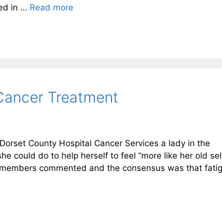
ved in …
Read more
 Cancer Treatment
Dorset County Hospital Cancer Services a lady in the
e could do to help herself to feel “more like her old sel
e members commented and the consensus was that fati