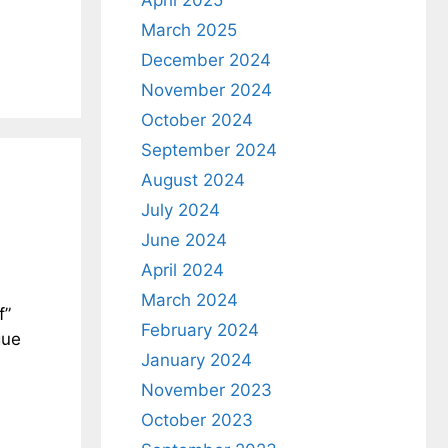
April 2025
March 2025
December 2024
November 2024
October 2024
September 2024
August 2024
July 2024
June 2024
April 2024
March 2024
f”
February 2024
gue
January 2024
November 2023
October 2023