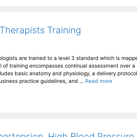
Therapists Training
logists are trained to a level 3 standard which is mapp
el of training encompasses continual assessment over a
ludes basic anatomy and physiology, a delivery protocol
usiness practice guidelines, and …
Read more
ertension. High Blood Pressure