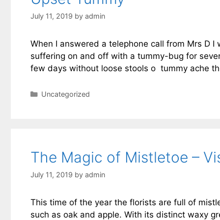
July 11, 2019
by
admin
When I answered a telephone call from Mrs D I 
suffering on and off with a tummy-bug for seve
few days without loose stools o tummy ache the 
Categories
Uncategorized
The Magic of Mistletoe – V
July 11, 2019
by
admin
This time of the year the florists are full of mis
such as oak and apple. With its distinct waxy gr