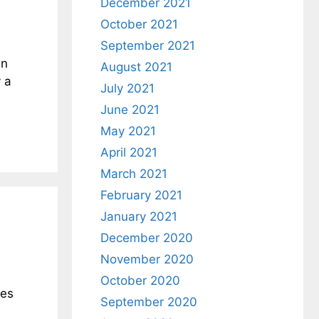
December 2021
October 2021
September 2021
en
August 2021
 a
July 2021
June 2021
May 2021
April 2021
March 2021
February 2021
January 2021
December 2020
November 2020
October 2020
ees
September 2020