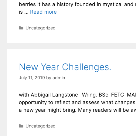
berries it has a history founded in mystical and
is …
Read more
Categories
Uncategorized
New Year Challenges.
July 11, 2019
by
admin
with Abbigail Langstone- Wring. BSc FETC MAR
opportunity to reflect and assess what changes
a new year might bring. Many readers will be a
Categories
Uncategorized