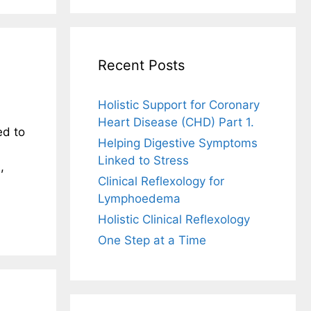
Recent Posts
Holistic Support for Coronary
Heart Disease (CHD) Part 1.
ed to
Helping Digestive Symptoms
Linked to Stress
,
Clinical Reflexology for
Lymphoedema
Holistic Clinical Reflexology
One Step at a Time