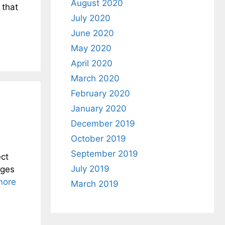
August 2020
 that
July 2020
June 2020
May 2020
April 2020
March 2020
February 2020
January 2020
December 2019
October 2019
September 2019
ct
July 2019
nges
more
March 2019