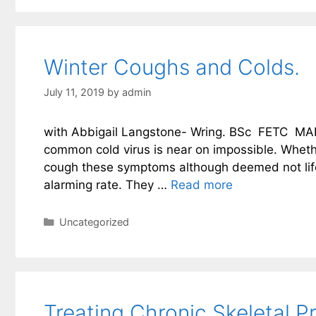
Winter Coughs and Colds.
July 11, 2019
by
admin
with Abbigail Langstone- Wring. BSc FETC MAR 
common cold virus is near on impossible. Whethe
cough these symptoms although deemed not life 
alarming rate. They …
Read more
Categories
Uncategorized
Treating Chronic Skeletal 