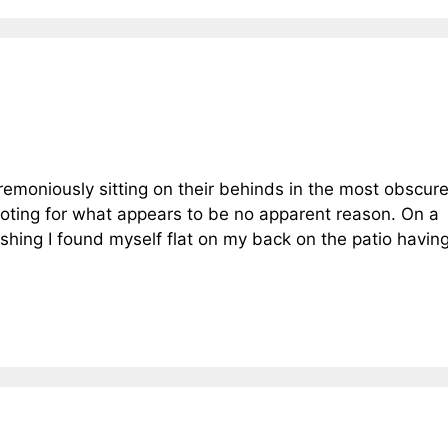
eremoniously sitting on their behinds in the most obscure
footing for what appears to be no apparent reason. On a
shing I found myself flat on my back on the patio havin