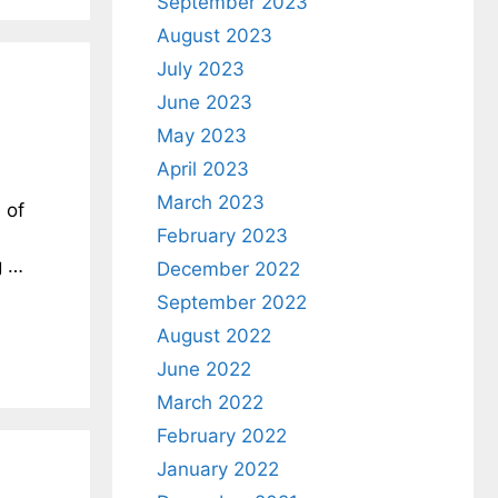
September 2023
August 2023
July 2023
June 2023
May 2023
April 2023
March 2023
 of
February 2023
g …
December 2022
September 2022
August 2022
June 2022
March 2022
February 2022
January 2022