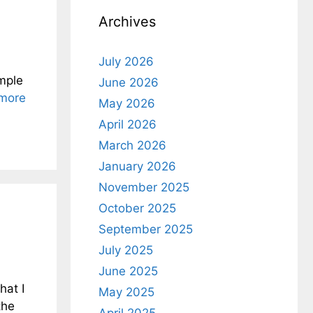
Archives
July 2026
ample
June 2026
more
May 2026
April 2026
March 2026
January 2026
November 2025
October 2025
September 2025
July 2025
June 2025
hat I
May 2025
the