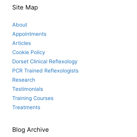
Site Map
About
Appointments
Articles
Cookie Policy
Dorset Clinical Reflexology
PCR Trained Reflexologists
Research
Testimonials
Training Courses
Treatments
Blog Archive