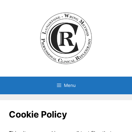
Skip
to
content
Menu
Cookie Policy