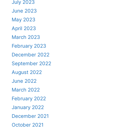
July 2023
June 2023
May 2023
April 2023
March 2023
February 2023
December 2022
September 2022
August 2022
June 2022
March 2022
February 2022
January 2022
December 2021
October 2021