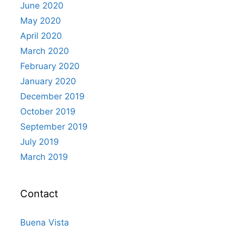
June 2020
May 2020
April 2020
March 2020
February 2020
January 2020
December 2019
October 2019
September 2019
July 2019
March 2019
Contact
Buena Vista