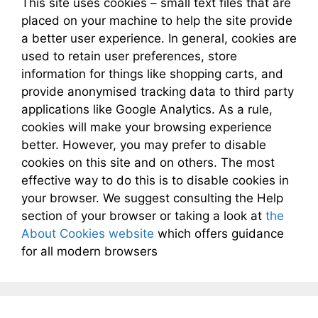
This site uses cookies – small text files that are
placed on your machine to help the site provide
a better user experience. In general, cookies are
used to retain user preferences, store
information for things like shopping carts, and
provide anonymised tracking data to third party
applications like Google Analytics. As a rule,
cookies will make your browsing experience
better. However, you may prefer to disable
cookies on this site and on others. The most
effective way to do this is to disable cookies in
your browser. We suggest consulting the Help
section of your browser or taking a look at
the
About Cookies website
which offers guidance
for all modern browsers