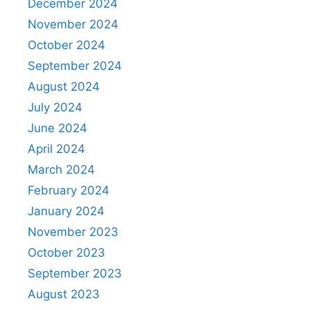
December 2024
November 2024
October 2024
September 2024
August 2024
July 2024
June 2024
April 2024
March 2024
February 2024
January 2024
November 2023
October 2023
September 2023
August 2023