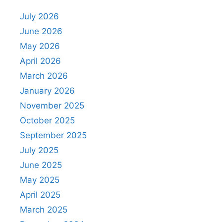
July 2026
June 2026
May 2026
April 2026
March 2026
January 2026
November 2025
October 2025
September 2025
July 2025
June 2025
May 2025
April 2025
March 2025