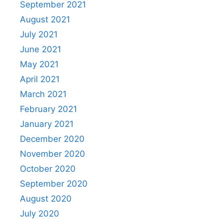
September 2021
August 2021
July 2021
June 2021
May 2021
April 2021
March 2021
February 2021
January 2021
December 2020
November 2020
October 2020
September 2020
August 2020
July 2020