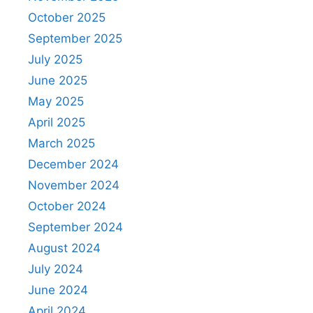
October 2025
September 2025
July 2025
June 2025
May 2025
April 2025
March 2025
December 2024
November 2024
October 2024
September 2024
August 2024
July 2024
June 2024
April 2024