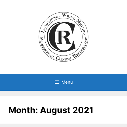
Skip
to
content
Menu
Month:
August 2021