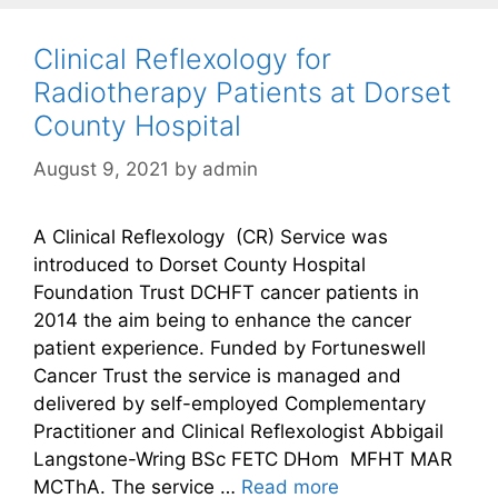
Clinical Reflexology for
Radiotherapy Patients at Dorset
County Hospital
August 9, 2021
by
admin
A Clinical Reflexology (CR) Service was
introduced to Dorset County Hospital
Foundation Trust DCHFT cancer patients in
2014 the aim being to enhance the cancer
patient experience. Funded by Fortuneswell
Cancer Trust the service is managed and
delivered by self-employed Complementary
Practitioner and Clinical Reflexologist Abbigail
Langstone-Wring BSc FETC DHom MFHT MAR
MCThA. The service …
Read more