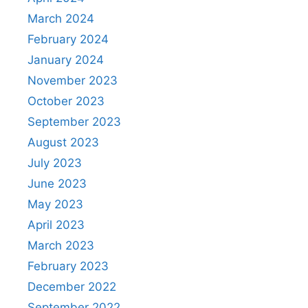
March 2024
February 2024
January 2024
November 2023
October 2023
September 2023
August 2023
July 2023
June 2023
May 2023
April 2023
March 2023
February 2023
December 2022
September 2022