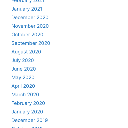
February 2021
January 2021
December 2020
November 2020
October 2020
September 2020
August 2020
July 2020
June 2020
May 2020
April 2020
March 2020
February 2020
January 2020
December 2019