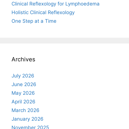
Clinical Reflexology for Lymphoedema
Holistic Clinical Reflexology
One Step at a Time
Archives
July 2026
June 2026
May 2026
April 2026
March 2026
January 2026
November 2025