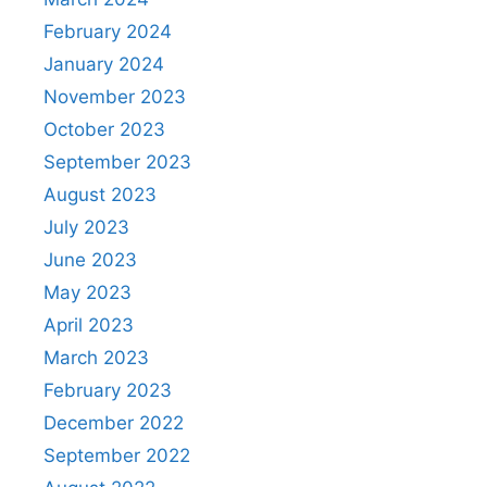
February 2024
January 2024
November 2023
October 2023
September 2023
August 2023
July 2023
June 2023
May 2023
April 2023
March 2023
February 2023
December 2022
September 2022