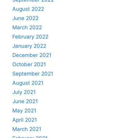
August 2022
June 2022
March 2022
February 2022
January 2022
December 2021
October 2021
September 2021
August 2021
July 2021
June 2021
May 2021
April 2021
March 2021