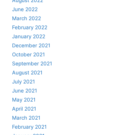
August 2022
June 2022
March 2022
February 2022
January 2022
December 2021
October 2021
September 2021
August 2021
July 2021
June 2021
May 2021
April 2021
March 2021
February 2021