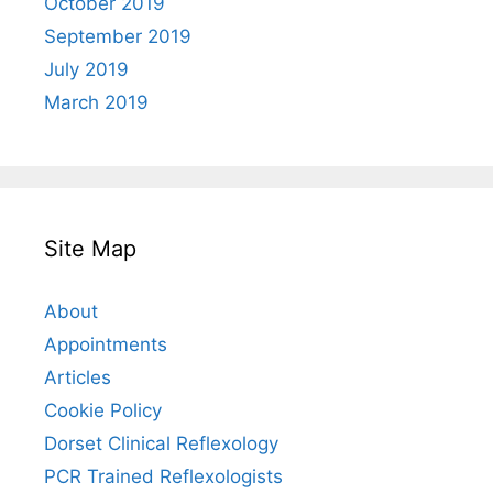
October 2019
September 2019
July 2019
March 2019
Site Map
About
Appointments
Articles
Cookie Policy
Dorset Clinical Reflexology
PCR Trained Reflexologists