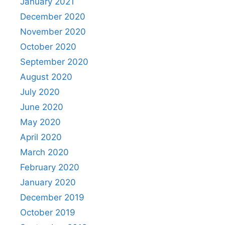
January 2021
December 2020
November 2020
October 2020
September 2020
August 2020
July 2020
June 2020
May 2020
April 2020
March 2020
February 2020
January 2020
December 2019
October 2019