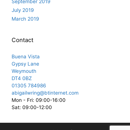
September 2019
July 2019
March 2019
Contact
Buena Vista
Gypsy Lane
Weymouth
DT4 0BZ
01305 784986
abigailwring@btinternet.com
Mon - Fri: 09:00-16:00
Sat: 09:00-12:00