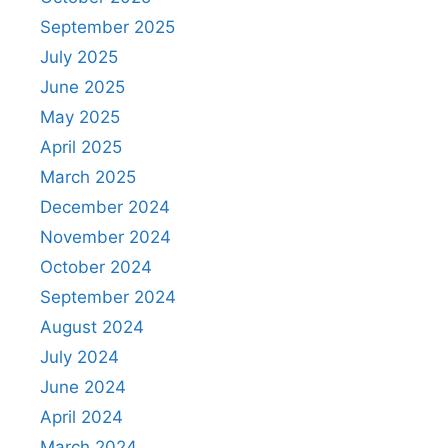
September 2025
July 2025
June 2025
May 2025
April 2025
March 2025
December 2024
November 2024
October 2024
September 2024
August 2024
July 2024
June 2024
April 2024
March 2024