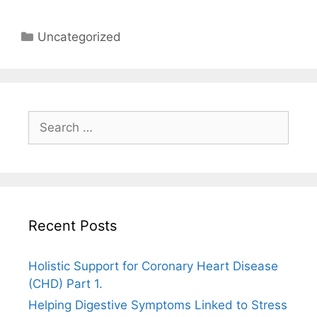
Categories
Uncategorized
Search
for:
Recent Posts
Holistic Support for Coronary Heart Disease
(CHD) Part 1.
Helping Digestive Symptoms Linked to Stress