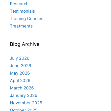
Research
Testimonials
Training Courses
Treatments
Blog Archive
July 2026
June 2026
May 2026
April 2026
March 2026
January 2026
November 2025
October 2025