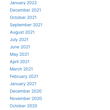
January 2022
December 2021
October 2021
September 2021
August 2021
July 2021
June 2021
May 2021
April 2021
March 2021
February 2021
January 2021
December 2020
November 2020
October 2020