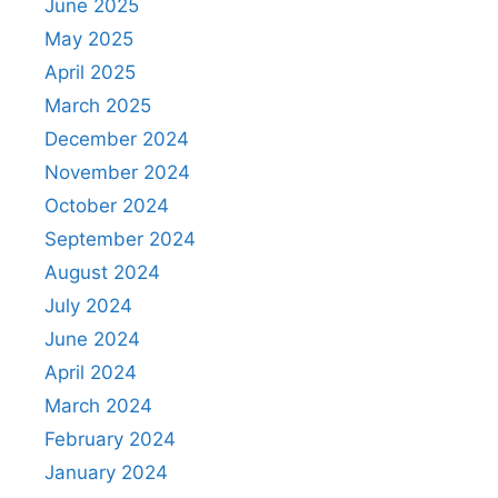
June 2025
May 2025
April 2025
March 2025
December 2024
November 2024
October 2024
September 2024
August 2024
July 2024
June 2024
April 2024
March 2024
February 2024
January 2024