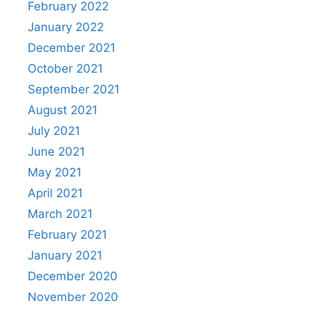
February 2022
January 2022
December 2021
October 2021
September 2021
August 2021
July 2021
June 2021
May 2021
April 2021
March 2021
February 2021
January 2021
December 2020
November 2020