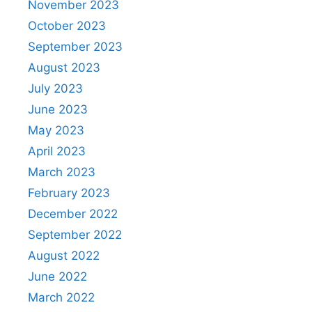
November 2023
October 2023
September 2023
August 2023
July 2023
June 2023
May 2023
April 2023
March 2023
February 2023
December 2022
September 2022
August 2022
June 2022
March 2022