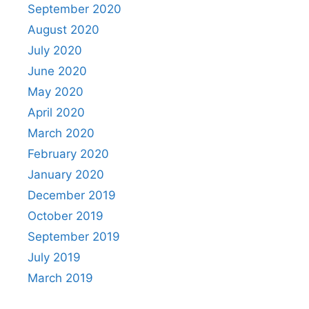
September 2020
August 2020
July 2020
June 2020
May 2020
April 2020
March 2020
February 2020
January 2020
December 2019
October 2019
September 2019
July 2019
March 2019