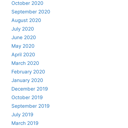
October 2020
September 2020
August 2020
July 2020
June 2020
May 2020
April 2020
March 2020
February 2020
January 2020
December 2019
October 2019
September 2019
July 2019
March 2019