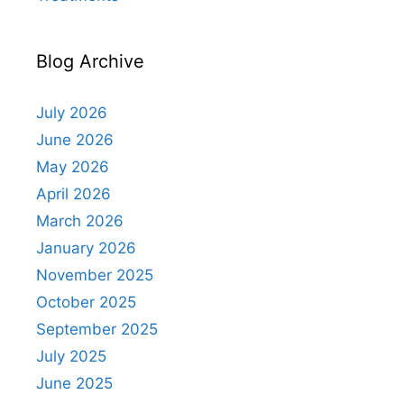
Blog Archive
July 2026
June 2026
May 2026
April 2026
March 2026
January 2026
November 2025
October 2025
September 2025
July 2025
June 2025