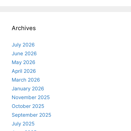
Archives
July 2026
June 2026
May 2026
April 2026
March 2026
January 2026
November 2025
October 2025
September 2025
July 2025