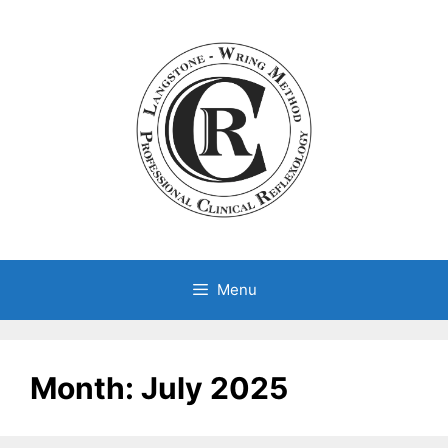
Skip
to
content
Menu
Month:
July 2025