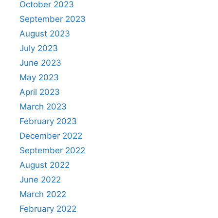
October 2023
September 2023
August 2023
July 2023
June 2023
May 2023
April 2023
March 2023
February 2023
December 2022
September 2022
August 2022
June 2022
March 2022
February 2022