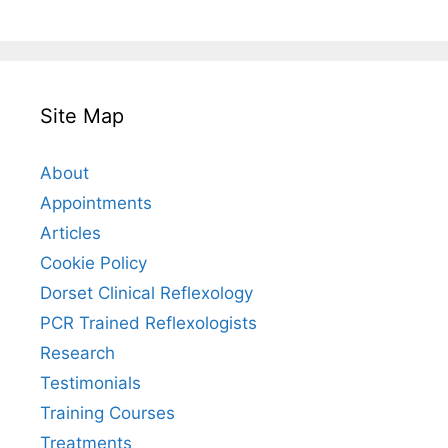
Site Map
About
Appointments
Articles
Cookie Policy
Dorset Clinical Reflexology
PCR Trained Reflexologists
Research
Testimonials
Training Courses
Treatments