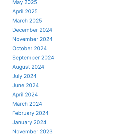
May 2025
April 2025
March 2025
December 2024
November 2024
October 2024
September 2024
August 2024
July 2024
June 2024
April 2024
March 2024
February 2024
January 2024
November 2023