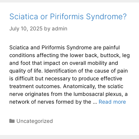
Sciatica or Piriformis Syndrome?
July 10, 2025
by
admin
Sciatica and Piriformis Syndrome are painful
conditions affecting the lower back, buttock, leg
and foot that impact on overall mobility and
quality of life. Identification of the cause of pain
is difficult but necessary to produce effective
treatment outcomes. Anatomically, the sciatic
nerve originates from the lumbosacral plexus, a
network of nerves formed by the …
Read more
Categories
Uncategorized