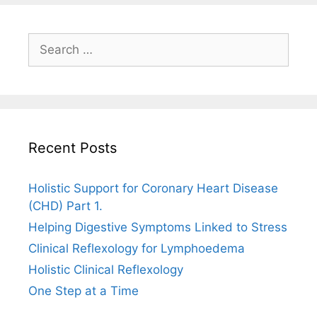
Search
for:
Recent Posts
Holistic Support for Coronary Heart Disease
(CHD) Part 1.
Helping Digestive Symptoms Linked to Stress
Clinical Reflexology for Lymphoedema
Holistic Clinical Reflexology
One Step at a Time