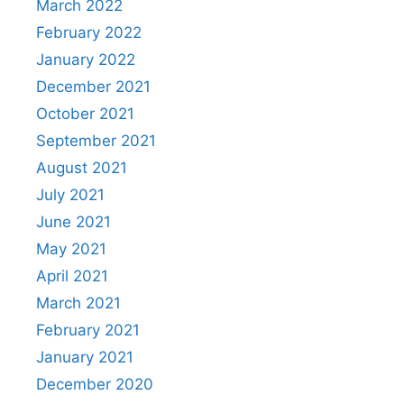
March 2022
February 2022
January 2022
December 2021
October 2021
September 2021
August 2021
July 2021
June 2021
May 2021
April 2021
March 2021
February 2021
January 2021
December 2020