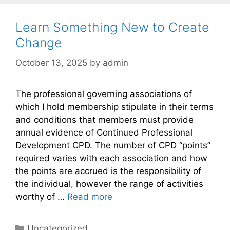
Learn Something New to Create
Change
October 13, 2025
by
admin
The professional governing associations of
which I hold membership stipulate in their terms
and conditions that members must provide
annual evidence of Continued Professional
Development CPD. The number of CPD “points”
required varies with each association and how
the points are accrued is the responsibility of
the individual, however the range of activities
worthy of …
Read more
Categories
Uncategorized