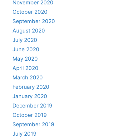
November 2020
October 2020
September 2020
August 2020
July 2020
June 2020
May 2020
April 2020
March 2020
February 2020
January 2020
December 2019
October 2019
September 2019
July 2019