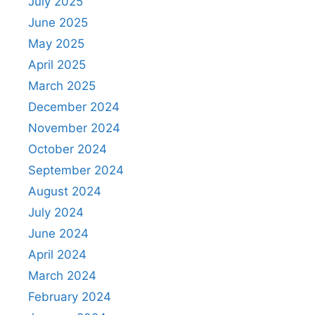
July 2025
June 2025
May 2025
April 2025
March 2025
December 2024
November 2024
October 2024
September 2024
August 2024
July 2024
June 2024
April 2024
March 2024
February 2024