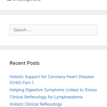
Search
for:
Recent Posts
Holistic Support for Coronary Heart Disease
(CHD) Part 1.
Helping Digestive Symptoms Linked to Stress
Clinical Reflexology for Lymphoedema
Holistic Clinical Reflexology