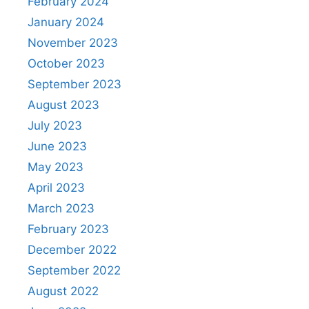
February 2024
January 2024
November 2023
October 2023
September 2023
August 2023
July 2023
June 2023
May 2023
April 2023
March 2023
February 2023
December 2022
September 2022
August 2022