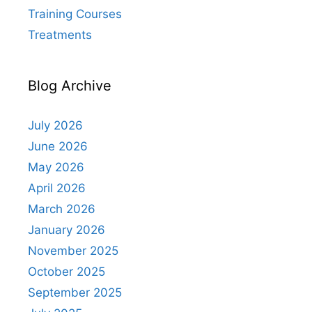
Training Courses
Treatments
Blog Archive
July 2026
June 2026
May 2026
April 2026
March 2026
January 2026
November 2025
October 2025
September 2025