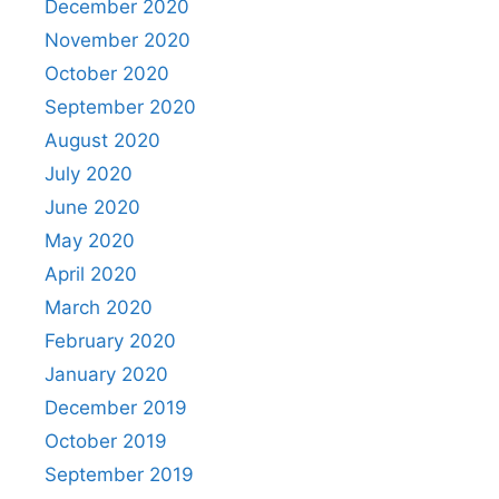
December 2020
November 2020
October 2020
September 2020
August 2020
July 2020
June 2020
May 2020
April 2020
March 2020
February 2020
January 2020
December 2019
October 2019
September 2019