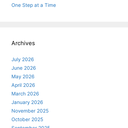
One Step at a Time
Archives
July 2026
June 2026
May 2026
April 2026
March 2026
January 2026
November 2025
October 2025
September 2025