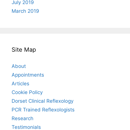
July 2019
March 2019
Site Map
About
Appointments
Articles
Cookie Policy
Dorset Clinical Reflexology
PCR Trained Reflexologists
Research
Testimonials