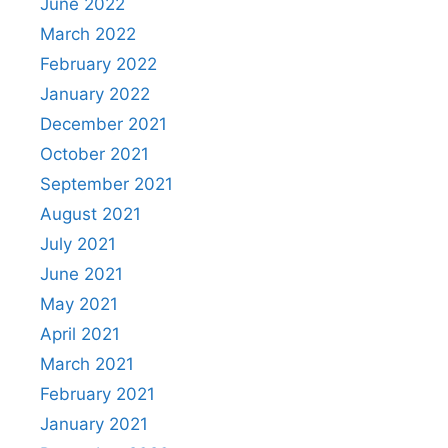
June 2022
March 2022
February 2022
January 2022
December 2021
October 2021
September 2021
August 2021
July 2021
June 2021
May 2021
April 2021
March 2021
February 2021
January 2021