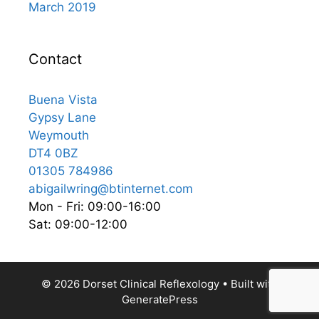
March 2019
Contact
Buena Vista
Gypsy Lane
Weymouth
DT4 0BZ
01305 784986
abigailwring@btinternet.com
Mon - Fri: 09:00-16:00
Sat: 09:00-12:00
© 2026 Dorset Clinical Reflexology
• Built with
GeneratePress