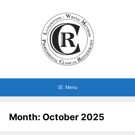
Skip
to
content
Menu
Month:
October 2025