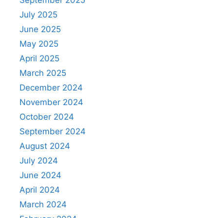
July 2025
June 2025
May 2025
April 2025
March 2025
December 2024
November 2024
October 2024
September 2024
August 2024
July 2024
June 2024
April 2024
March 2024