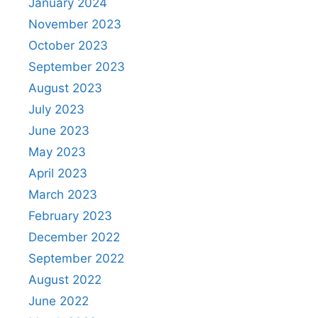
January 2024
November 2023
October 2023
September 2023
August 2023
July 2023
June 2023
May 2023
April 2023
March 2023
February 2023
December 2022
September 2022
August 2022
June 2022